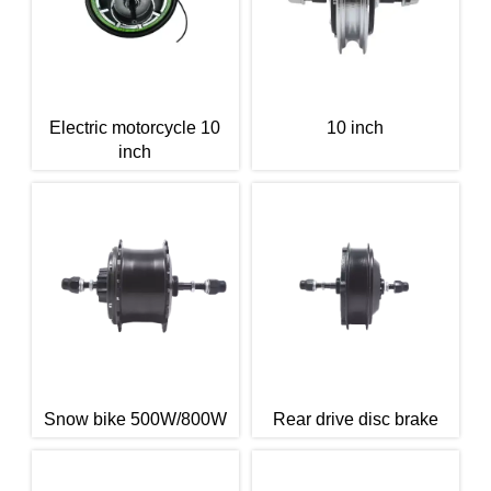
Electric motorcycle 10
10 inch
inch
Snow bike 500W/800W
Rear drive disc brake