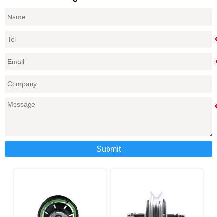
Submit