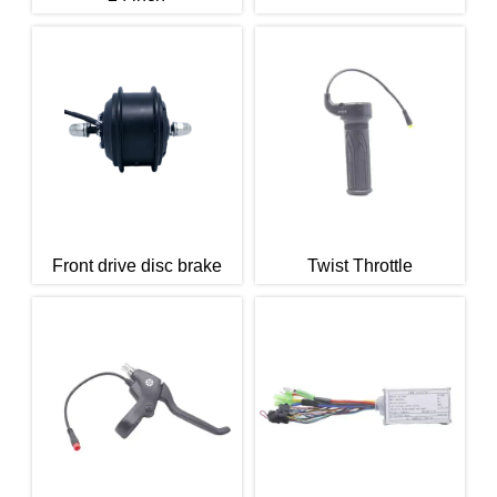
Front drive disc brake
Twist Throttle