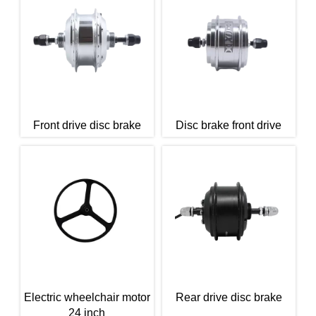
Front drive disc brake
Disc brake front drive
Electric wheelchair motor
Rear drive disc brake
24 inch