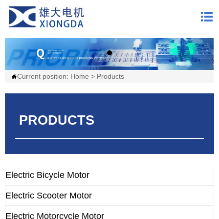

Current position:
Home
>
Products

PRODUCTS
Electric Bicycle Motor
Electric Scooter Motor
Electric Motorcycle Motor