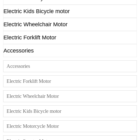
Electric Kids Bicycle motor
Electric Wheelchair Motor
Electric Forklift Motor
Accessories
Accessories
Electric Forklift Motor
Electric Wheelchair Motor
Electric Kids Bicycle motor
Electric Motorcycle Motor