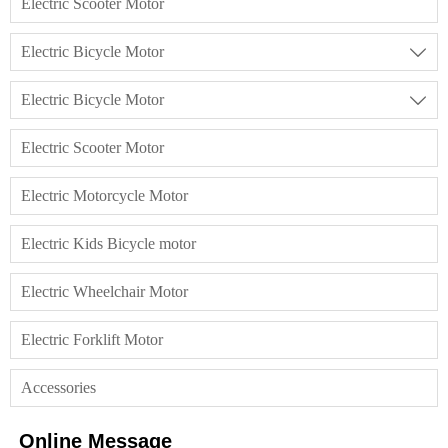
Electric Scooter Motor
Electric Bicycle Motor

Electric Bicycle Motor

Electric Scooter Motor
Electric Motorcycle Motor
Electric Kids Bicycle motor
Electric Wheelchair Motor
Electric Forklift Motor
Accessories
Online Message